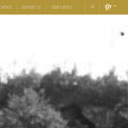
a
A
IVITIES
SUPPORT US
YOUR EVENTS