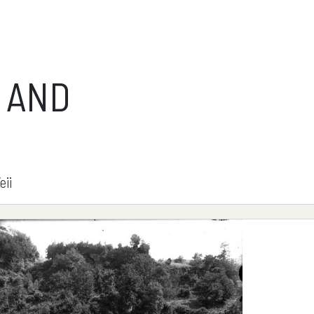
 AND
eii