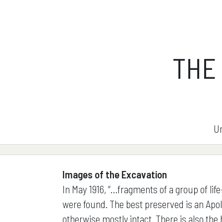
THE
Un
Images of the Excavation
In May 1916, “…fragments of a group of life
were found. The best preserved is an Apol
otherwise mostly intact. There is also the