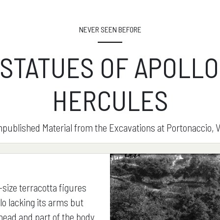
NEVER SEEN BEFORE
 STATUES OF APOLLO
HERCULES
published Material from the Excavations at Portonaccio, V
-size terracotta figures
lo lacking its arms but
 head and part of the body