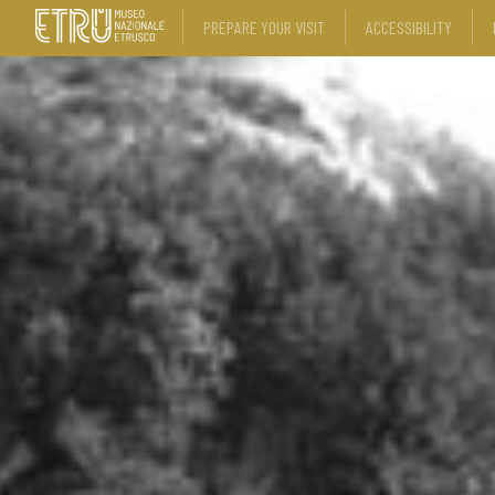
PREPARE YOUR VISIT
ACCESSIBILITY