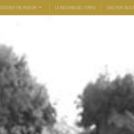
DISCOVER THE MUSEUM
LA MACCHINA DEL TEMPIO
TAKE PART IN ACT