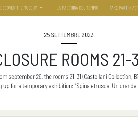
DISCOVER THE MUSEUM
LA MACCHINA DEL TEMPIO
TAKE PART IN ACT
25 SETTEMBRE 2023
CLOSURE ROOMS 21-3
rom september 26, the rooms 21-31 (Castellani Collection, B
g up for a temporary exhibition: "Spina etrusca. Un grande