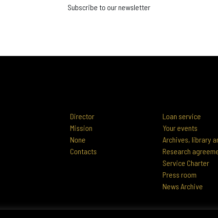
Subscribe to our newsletter
Director
Loan service
Mission
Your events
None
Archives, library
Contacts
Research agreem
Service Charter
Press room
News Archive