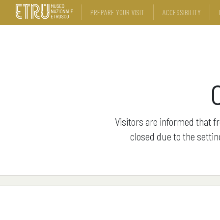
PREPARE YOUR VISIT
ACCESSIBILITY
Visitors are informed that f
closed due to the settin