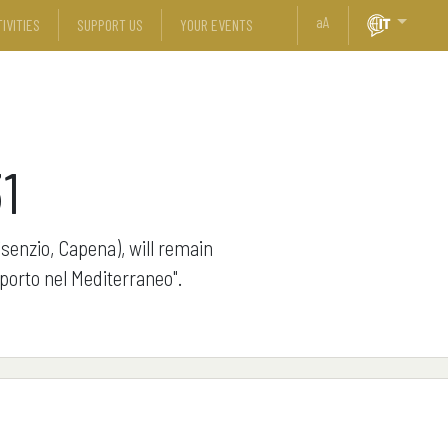
a
A
IVITIES
SUPPORT US
YOUR EVENTS
1
isenzio, Capena), will remain
 porto nel Mediterraneo".