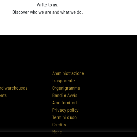
Write to us.
Discover who we are and what we do.
Amministrazione
trasparente
 and warehouses
Organigramma
ents
Bandi e Avvisi
Albo fornitori
Privacy policy
Termini d'uso
Credits
None