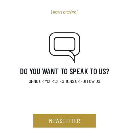
{ news archive }
DO YOU WANT TO SPEAK TO US?
SEND US YOUR QUESTIONS OR FOLLOW US
NEWSLETTER