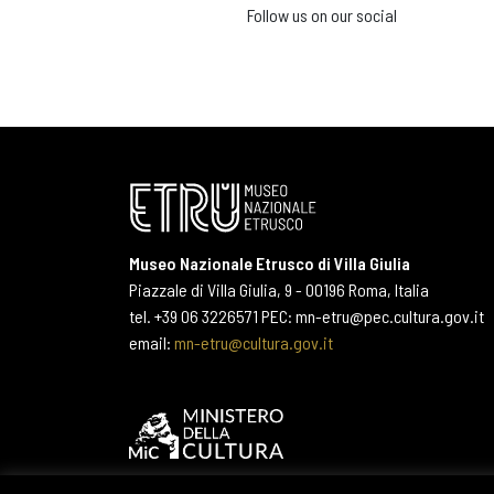
Follow us on our social
Museo Nazionale Etrusco di Villa Giulia
Piazzale di Villa Giulia, 9 - 00196 Roma, Italia
tel. +39 06 3226571 PEC: mn-etru@pec.cultura.gov.it
email:
mn-etru@cultura.gov.it