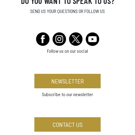
DO YOU WANT TO SPEAK TO US?
SEND US YOUR QUESTIONS OR FOLLOW US
Follow us on our social
NEWSLETTER
Subscribe to our newsletter
CONTACT US