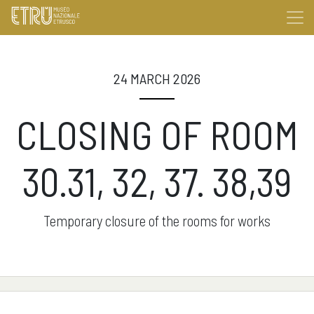
24 MARCH 2026
CLOSING OF ROOM
30.31, 32, 37. 38,39
Temporary closure of the rooms for works