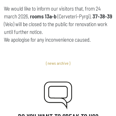
We would like to inform our visitors that, from 24
march 2026,
rooms 13a-b
(Cerveteri-Pyrgi),
37-38-39
(Veio) will be closed to the public for renovation work
until further notice.
We apologise for any inconvenience caused.
{ news archive }