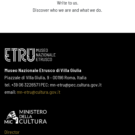
Write to us.
Discover who we are and what we do.
Museo Nazionale Etrusco di Villa Giulia
Piazzale di Villa Giulia, 9 - 00196 Roma, Italia
tel. +39 06 3226571 PEC: mn-etru@pec.cultura.gov.it
email:
mn-etru@cultura.gov.it
Director