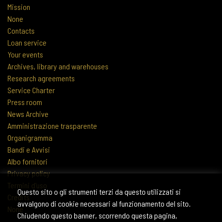
Mission
None
Contacts
Loan service
Your events
Archives, library and warehouses
Research agreements
Service Charter
Press room
News Archive
Amministrazione trasparente
Organigramma
Bandi e Avvisi
Albo fornitori
Privacy policy
Termini d'uso
Questo sito o gli strumenti terzi da questo utilizzati si
Credits
avvalgono di cookie necessari al funzionamento del sito.
None
Chiudendo questo banner, scorrendo questa pagina,