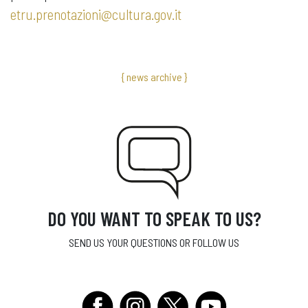
etru.prenotazioni@cultura.gov.it
{ news archive }
DO YOU WANT TO SPEAK TO US?
SEND US YOUR QUESTIONS OR FOLLOW US