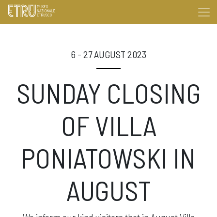
6 - 27 AUGUST 2023
SUNDAY CLOSING
OF VILLA
PONIATOWSKI IN
AUGUST