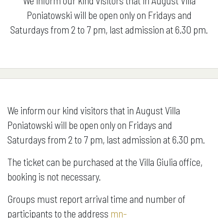
We inform our kind visitors that in August Villa
Poniatowski will be open only on Fridays and
Saturdays from 2 to 7 pm, last admission at 6.30 pm.
We inform our kind visitors that in August Villa
Poniatowski will be open only on Fridays and
Saturdays from 2 to 7 pm, last admission at 6.30 pm.
The ticket can be purchased at the Villa Giulia office,
booking is not necessary.
Groups must report arrival time and number of
participants to the address
mn-