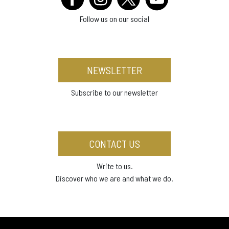
Follow us on our social
NEWSLETTER
Subscribe to our newsletter
CONTACT US
Write to us.
Discover who we are and what we do.