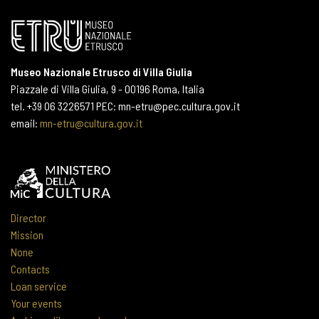
Museo Nazionale Etrusco di Villa Giulia
Piazzale di Villa Giulia, 9 - 00196 Roma, Italia
tel. +39 06 3226571 PEC: mn-etru@pec.cultura.gov.it
email:
mn-etru@cultura.gov.it
Director
Mission
None
Contacts
Loan service
Your events