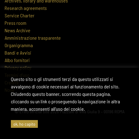
Archives, library and warehouses
Research agreements
Service Charter
Press room
News Archive
Amministrazione trasparente
Organigramma
Bandi e Avvisi
Albo fornitori
Privacy policy
Termini d'uso
Questo sito o gli strumenti terzi da questo utilizzati si
Credits
avvalgono di cookie necessari al funzionamento del sito.
None
Chiudendo questo banner, scorrendo questa pagina,
cliccando su un link o proseguendo la navigazione in altra
maniera, acconsenti all'uso dei cookie.
© ETRU official site 2026 Piazzale di Villa Giulia 9 – 00196 ROMA
ok, ho capito